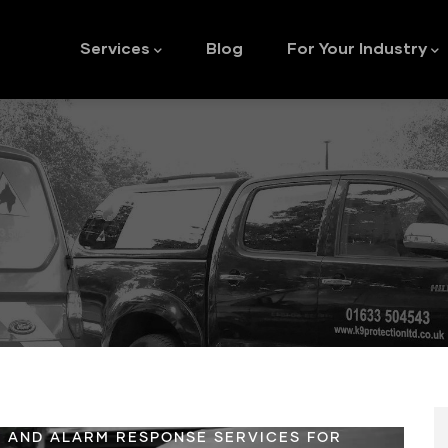
Main
navigation
Services
Blog
For Your Industry
 AND ALARM RESPONSE SERVICES FOR