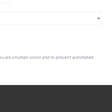
you are a human visitor and to prevent automated