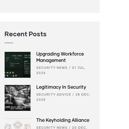
Recent Posts
Upgrading Workforce
Management
SECURITY NEWS
/
01 JUL,
2026
Legitimacy In Security
SECURITY ADVICE
/
28 DEC,
2025
The Keyholding Alliance
SECURITY NEWS
/
20 DEC,