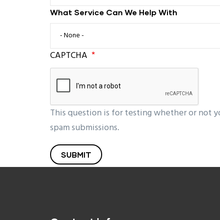
What Service Can We Help With
What Service Can We Help With
CAPTCHA
This question is for testing whether or not 
spam submissions.