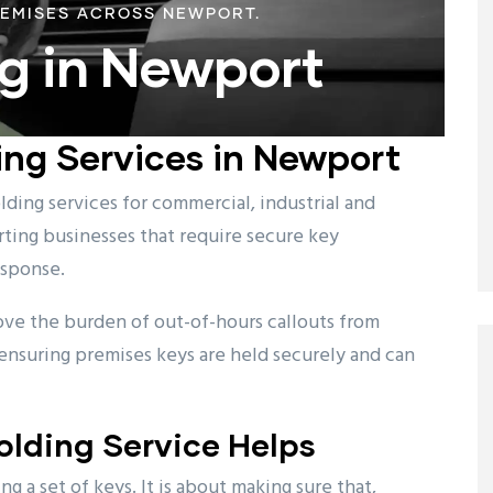
REMISES ACROSS NEWPORT.
g in Newport
ing Services in Newport
ding services for commercial, industrial and
ting businesses that require secure key
esponse.
ove the burden of out-of-hours callouts from
ensuring premises keys are held securely and can
lding Service Helps
g a set of keys. It is about making sure that,