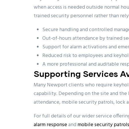
when access is needed outside normal hours
trained security personnel rather than rely
Secure handling and controlled manag
Out-of-hours attendance by trained sec
Support for alarm activations and eme
Reduced risk to employees and keyhol
A more professional and auditable res
Supporting Services Av
Many Newport clients who require keyholdi
capability. Depending on the site and the l
attendance, mobile security patrols, lock 
For full details of our wider service offeri
alarm response
and
mobile security patrol