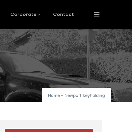
Corporate
Contact
Home
-
Newport keyholding