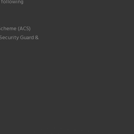
 following
cheme (ACS)
 Security Guard &