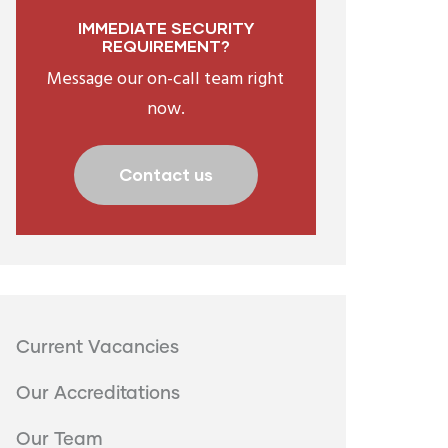
IMMEDIATE SECURITY
REQUIREMENT?
Message our on-call team right
now.
Contact us
Menu
Current Vacancies
second
Our Accreditations
Our Team