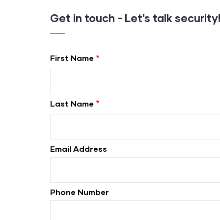
Get in touch - Let's talk security
First Name
Last Name
Email Address
Phone Number