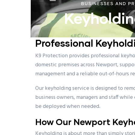
BUSINESSES AND P
Keyholdin
Professional Keyhold
K9 Protection provides professional keyhol
domestic premises across Newport, suppor
management and a reliable out-of-hours r
Our keyholding service is designed to rem
business owners, managers and staff while 
be deployed when needed.
How Our Newport Keyho
Keyholding is about more than simply storin