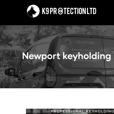
Skip
to
main
content
Newport keyholding
PROFESSIONAL KEYHOLDING