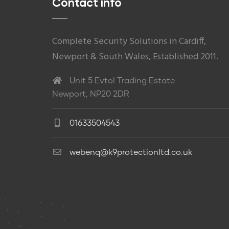
Contact info
Complete Security Solutions in Cardiff,
Newport & South Wales, Established 2011.
Unit 5 Evtol Trading Estate
Newport, NP20 2DR
01633504543
webenq@k9protectionltd.co.uk
Footer