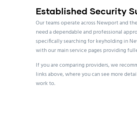
Established Security 
Our teams operate across Newport and the 
need a dependable and professional approa
specifically searching for keyholding in Ne
with our main service pages providing fulle
If you are comparing providers, we recom
links above, where you can see more detai
work to.