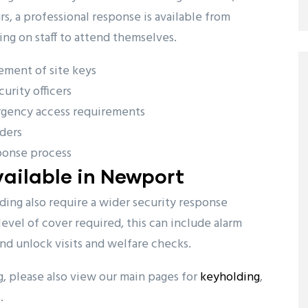
, a professional response is available from
ing on staff to attend themselves.
ement of site keys
urity officers
rgency access requirements
ders
ponse process
ailable in Newport
ng also require a wider security response
evel of cover required, this can include alarm
and unlock visits and welfare checks.
ng, please also view our main pages for
keyholding
,
s
.