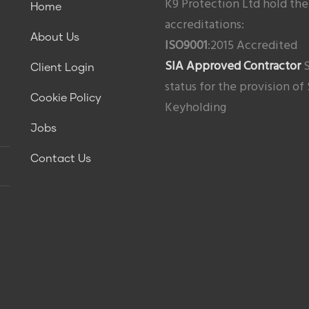
K9 Protection Ltd hold the
Home
accreditations:
About Us
ISO9001
:2015 Accredited
SIA Approved Contractor
S
Client Login
status for the provision of
Cookie Policy
Keyholding
Jobs
Contact Us