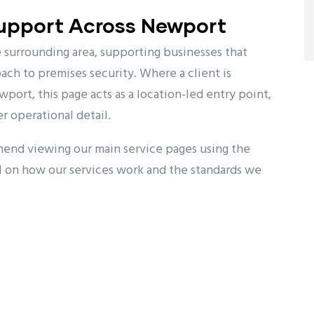
Support Across Newport
surrounding area, supporting businesses that
ch to premises security. Where a client is
wport, this page acts as a location-led entry point,
r operational detail.
mend viewing our main service pages using the
l on how our services work and the standards we