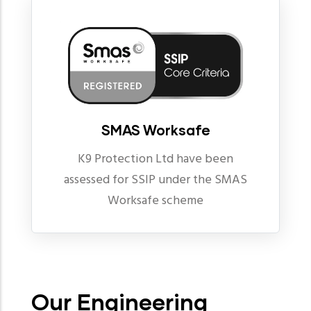
SMAS Worksafe
K9 Protection Ltd have been
assessed for SSIP under the SMAS
Worksafe scheme
Our Engineering