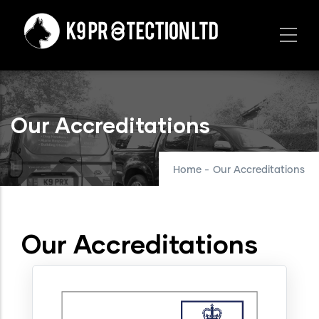
Skip
to
main
content
Our Accreditations
Home
-
Our Accreditations
Our Accreditations