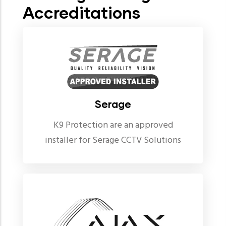
Accreditations
Serage
K9 Protection are an approved
installer for Serage CCTV Solutions