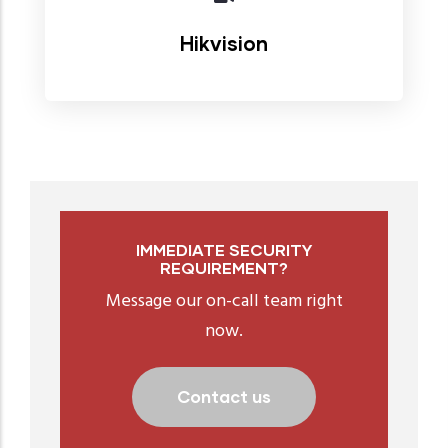
Hikvision
IMMEDIATE SECURITY
REQUIREMENT?
Message our on-call team right
now.
Contact us