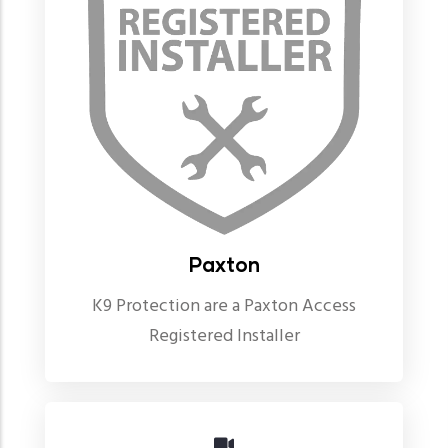
Paxton
K9 Protection are a Paxton Access
Registered Installer