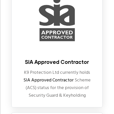
SIA Approved Contractor
K9 Protection Ltd currently holds
SIA Approved Contractor
Scheme
(ACS) status for the provision of
Security Guard & Keyholding