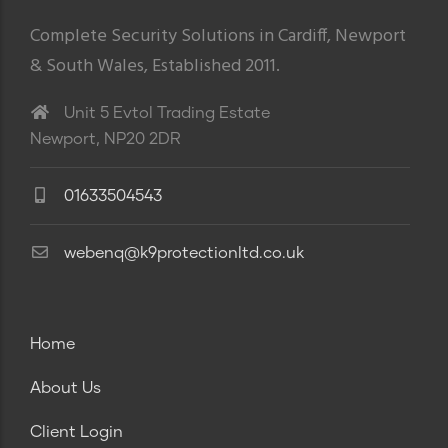
Complete Security Solutions in Cardiff, Newport
& South Wales, Established 2011.
Unit 5 Evtol Trading Estate
Newport, NP20 2DR
01633504543
webenq@k9protectionltd.co.uk
Home
About Us
Client Login