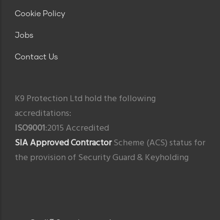
Cookie Policy
Jobs
Contact Us
K9 Protection Ltd hold the following
accreditations:
ISO9001
:2015 Accredited
SIA Approved Contractor
Scheme (ACS) status for
the provision of Security Guard & Keyholding