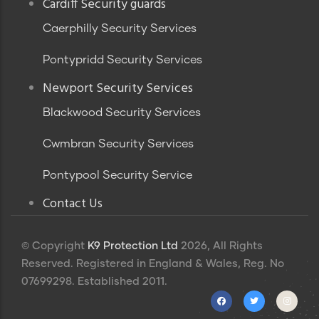
Footer
Cardiff Security guards
Caerphilly Security Services
Pontypridd Security Services
Newport Security Services
Blackwood Security Services
Cwmbran Security Services
Pontypool Security Service
Contact Us
© Copyright
K9 Protection Ltd
2026, All Rights
Reserved. Registered in England & Wales, Reg. No
07699298. Established 2011.