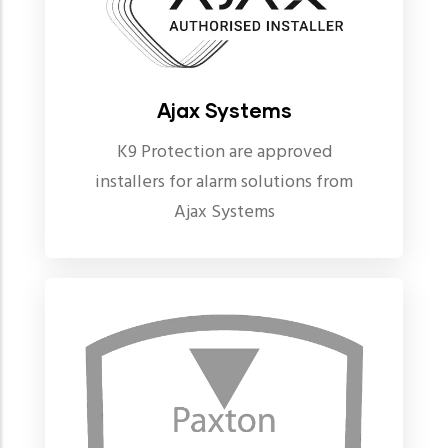
Ajax Systems
K9 Protection are approved
installers for alarm solutions from
Ajax Systems