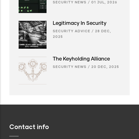
SECURITY NEWS
/
01 JUL, 2026
Legitimacy In Security
SECURITY ADVICE
/
28 DEC,
2025
The Keyholding Alliance
SECURITY NEWS
/
20 DEC, 2025
Contact info