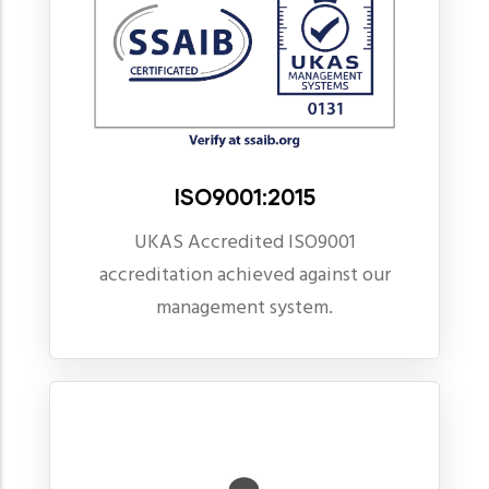
ISO9001:2015
UKAS Accredited ISO9001
accreditation achieved against our
management system.