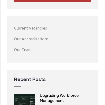
Menu
Current Vacancies
second
Our Accreditations
Our Team
Recent Posts
Upgrading Workforce
Management