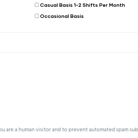
Casual Basis 1-2 Shifts Per Month
Occasional Basis
you are a human visitor and to prevent automated spam sub