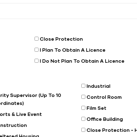
Close Protection
I Plan To Obtain A Licence
I Do Not Plan To Obtain A Licence
Industrial
rity Supervisor (Up To 10
Control Room
rdinates)
Film Set
orts & Live Event
Office Building
nstruction
Close Protection -
eltered Housing