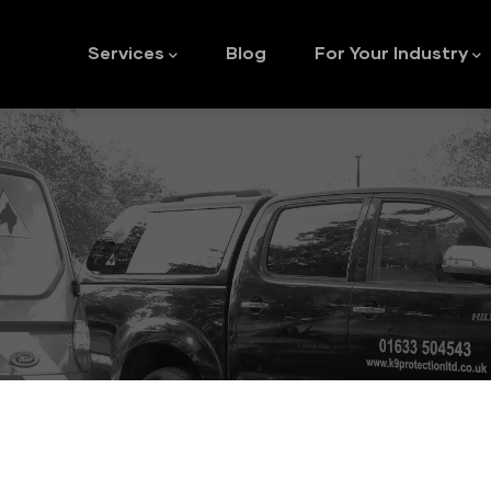
Main
navigation
Services
Blog
For Your Industry