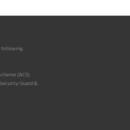
 following
cheme (ACS)
 Security Guard &