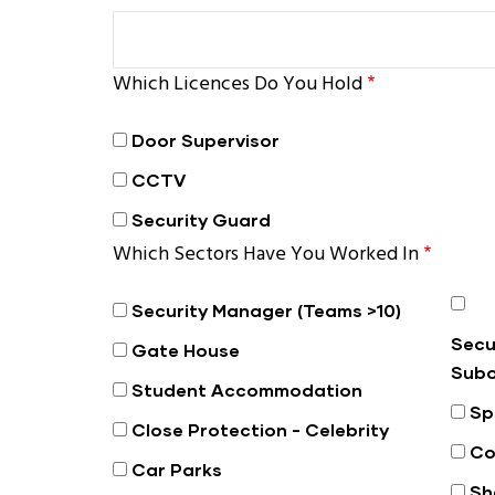
Which Licences Do You Hold
Door Supervisor
CCTV
Security Guard
Which Sectors Have You Worked In
Security Manager (Teams >10)
Secu
Gate House
Subo
Student Accommodation
Sp
Close Protection - Celebrity
Co
Car Parks
Sh