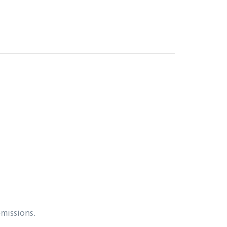
missions.