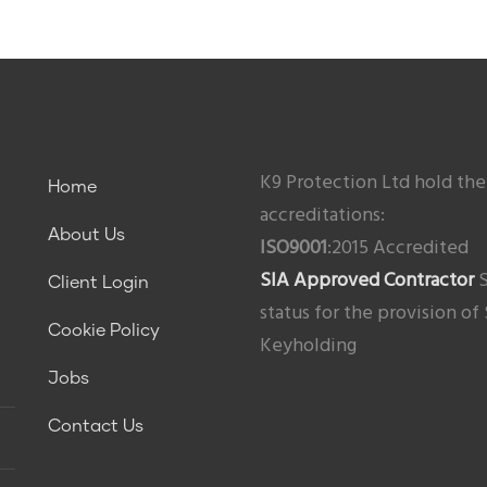
K9 Protection Ltd hold the
Home
accreditations:
About Us
ISO9001
:2015 Accredited
SIA Approved Contractor
S
Client Login
status for the provision of
Cookie Policy
Keyholding
Jobs
Contact Us