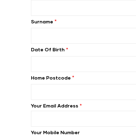
Surname
Date Of Birth
Home Postcode
Your Email Address
Your Mobile Number