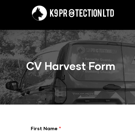
Skip
to
main
content
CV Harvest Form
First Name