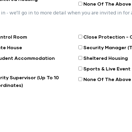
None Of The Above
in - we'll go in to more detail when you are invited in for 
ntrol Room
Close Protection - 
te House
Security Manager (
udent Accommodation
Sheltered Housing
Sports & Live Event
rity Supervisor (Up To 10
None Of The Above
rdinates)