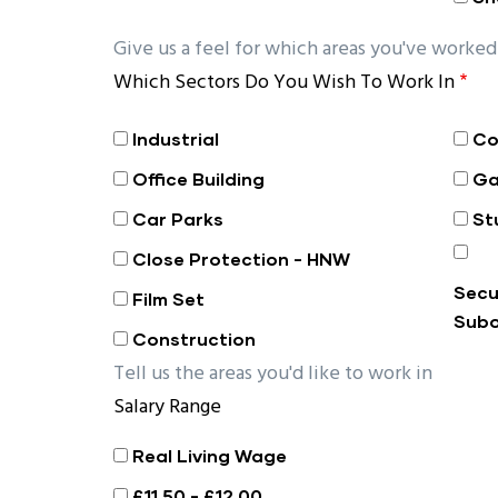
Give us a feel for which areas you've worked 
Which Sectors Do You Wish To Work In
Industrial
Co
Office Building
Ga
Car Parks
St
Close Protection - HNW
Secu
Film Set
Subo
Construction
Tell us the areas you'd like to work in
Salary Range
Real Living Wage
£11.50 - £12.00