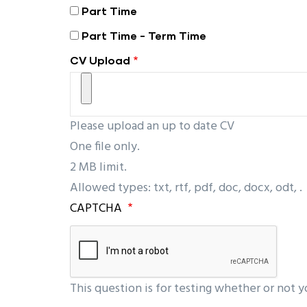
Part Time
Part Time - Term Time
CV Upload
Please upload an up to date CV
One file only.
2 MB limit.
Allowed types: txt, rtf, pdf, doc, docx, odt, .
CAPTCHA
This question is for testing whether or not 