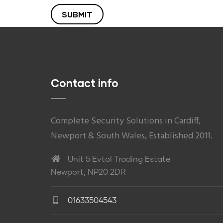
Contact info
Complete Security Solutions in Cardiff,
Newport & South Wales, Established 2011.
Unit 5 Evtol Trading Estate
Newport, NP20 2DR
01633504543