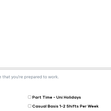
that you're prepared to work.
Part Time - Uni Holidays
Casual Basis 1-2 Shifts Per Week