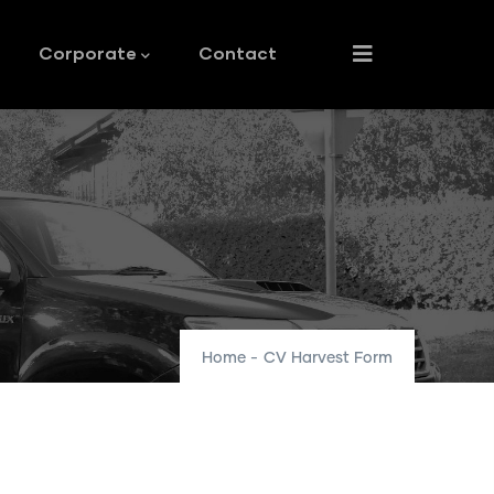
Corporate
Contact
Home
-
CV Harvest Form