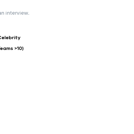
an interview.
Celebrity
Teams >10)