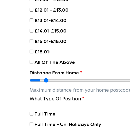
£12.01 - £13.00
£13.01-£14.00
£14.01-£15.00
£15.01-£18.00
£18.01+
All Of The Above
Distance From Home
Maximum distance from your home postcode 
What Type Of Position
Full Time
Full Time - Uni Holidays Only