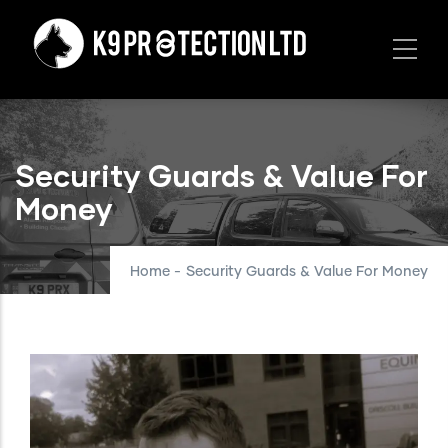
Skip
to
main
content
Security Guards & Value For
Money
Home
-
Security Guards & Value For Money