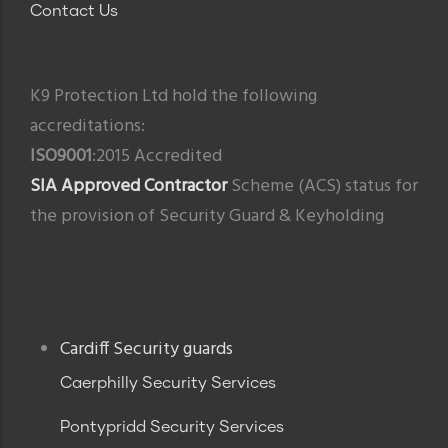
Contact Us
K9 Protection Ltd hold the following
accreditations:
ISO9001
:2015 Accredited
SIA Approved Contractor
Scheme (ACS) status for
the provision of Security Guard & Keyholding
Footer
Cardiff Security guards
Caerphilly Security Services
Pontypridd Security Services