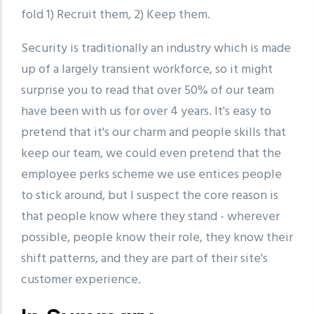
fold 1) Recruit them, 2) Keep them.
Security is traditionally an industry which is made
up of a largely transient workforce, so it might
surprise you to read that over 50% of our team
have been with us for over 4 years. It's easy to
pretend that it's our charm and people skills that
keep our team, we could even pretend that the
employee perks scheme we use entices people
to stick around, but I suspect the core reason is
that people know where they stand - wherever
possible, people know their role, they know their
shift patterns, and they are part of their site's
customer experience.