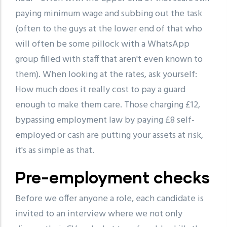
paying minimum wage and subbing out the task
(often to the guys at the lower end of that who
will often be some pillock with a WhatsApp
group filled with staff that aren't even known to
them). When looking at the rates, ask yourself:
How much does it really cost to pay a guard
enough to make them care. Those charging £12,
bypassing employment law by paying £8 self-
employed or cash are putting your assets at risk,
it's as simple as that.
Pre-employment checks
Before we offer anyone a role, each candidate is
invited to an interview where we not only