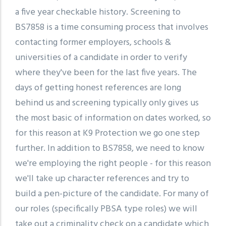
a five year checkable history. Screening to
BS7858 is a time consuming process that involves
contacting former employers, schools &
universities of a candidate in order to verify
where they've been for the last five years. The
days of getting honest references are long
behind us and screening typically only gives us
the most basic of information on dates worked, so
for this reason at K9 Protection we go one step
further. In addition to BS7858, we need to know
we're employing the right people - for this reason
we'll take up character references and try to
build a pen-picture of the candidate. For many of
our roles (specifically PBSA type roles) we will
take out a criminality check on a candidate which