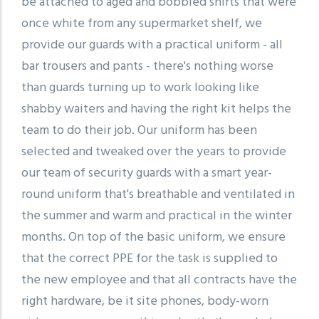
be attached to aged and bobbled shirts that were
once white from any supermarket shelf, we
provide our guards with a practical uniform - all
bar trousers and pants - there's nothing worse
than guards turning up to work looking like
shabby waiters and having the right kit helps the
team to do their job. Our uniform has been
selected and tweaked over the years to provide
our team of security guards with a smart year-
round uniform that's breathable and ventilated in
the summer and warm and practical in the winter
months. On top of the basic uniform, we ensure
that the correct PPE for the task is supplied to
the new employee and that all contracts have the
right hardware, be it site phones, body-worn