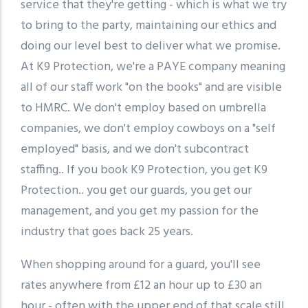
service that they're getting - which is what we try
to bring to the party, maintaining our ethics and
doing our level best to deliver what we promise.
At K9 Protection, we're a PAYE company meaning
all of our staff work "on the books" and are visible
to HMRC. We don't employ based on umbrella
companies, we don't employ cowboys on a "self
employed" basis, and we don't subcontract
staffing.. If you book K9 Protection, you get K9
Protection.. you get our guards, you get our
management, and you get my passion for the
industry that goes back 25 years.
When shopping around for a guard, you'll see
rates anywhere from £12 an hour up to £30 an
hour - often with the upper end of that scale still