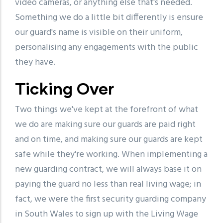
video cameras, or anything else that's needed.
Something we do a little bit differently is ensure
our guard's name is visible on their uniform,
personalising any engagements with the public
they have.
Ticking Over
Two things we've kept at the forefront of what
we do are making sure our guards are paid right
and on time, and making sure our guards are kept
safe while they're working. When implementing a
new guarding contract, we will always base it on
paying the guard no less than real living wage; in
fact, we were the first security guarding company
in South Wales to sign up with the Living Wage