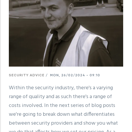
SECURITY ADVICE
/
MON, 26/02/2024 - 09:10
Within the security industry, there's a varying
range of quality and as such there's a range of
costs involved. In the next series of blog posts
we're going to break down what differentiates
between security providers and show you what