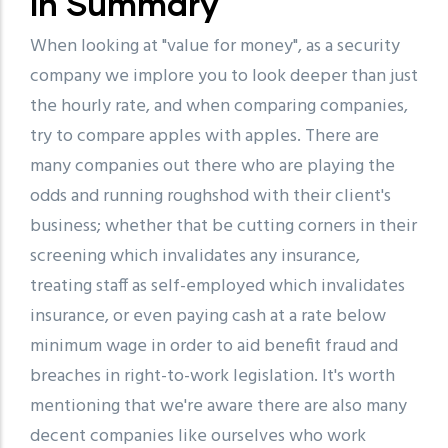
In Summary
When looking at "value for money", as a security
company we implore you to look deeper than just
the hourly rate, and when comparing companies,
try to compare apples with apples. There are
many companies out there who are playing the
odds and running roughshod with their client's
business; whether that be cutting corners in their
screening which invalidates any insurance,
treating staff as self-employed which invalidates
insurance, or even paying cash at a rate below
minimum wage in order to aid benefit fraud and
breaches in right-to-work legislation. It's worth
mentioning that we're aware there are also many
decent companies like ourselves who work