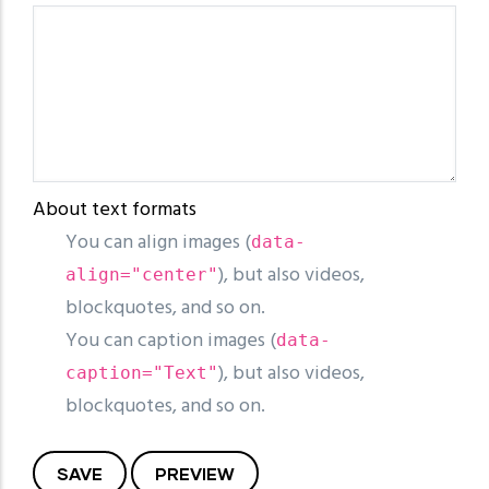
About text formats
You can align images (
data-
), but also videos,
align="center"
blockquotes, and so on.
You can caption images (
data-
), but also videos,
caption="Text"
blockquotes, and so on.