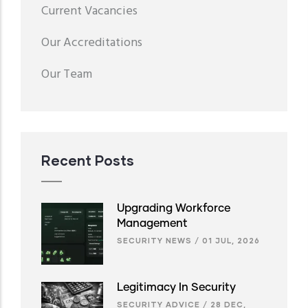
Menu
Current Vacancies
second
Our Accreditations
Our Team
Recent Posts
Upgrading Workforce
Management
SECURITY NEWS
/
01 JUL, 2026
Legitimacy In Security
SECURITY ADVICE
/
28 DEC,