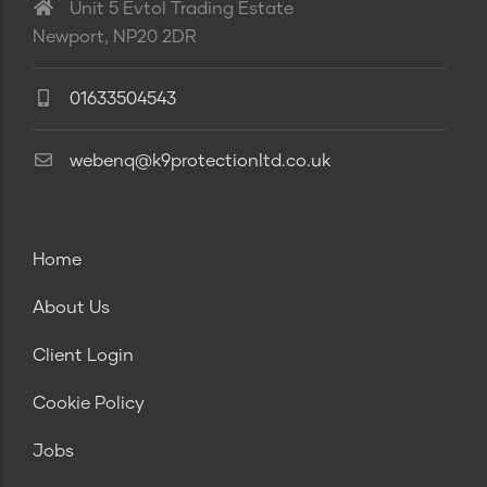
Unit 5 Evtol Trading Estate
Newport, NP20 2DR
01633504543
webenq@k9protectionltd.co.uk
Home
About Us
Client Login
Cookie Policy
Jobs