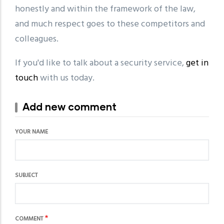
honestly and within the framework of the law,
and much respect goes to these competitors and
colleagues.
If you'd like to talk about a security service,
get in
touch
with us today.
Add new comment
YOUR NAME
SUBJECT
COMMENT