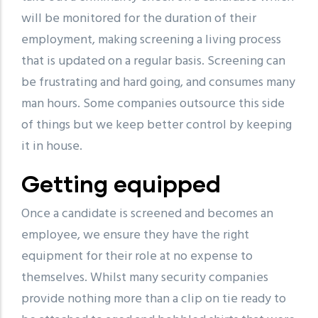
will be monitored for the duration of their
employment, making screening a living process
that is updated on a regular basis. Screening can
be frustrating and hard going, and consumes many
man hours. Some companies outsource this side
of things but we keep better control by keeping
it in house.
Getting equipped
Once a candidate is screened and becomes an
employee, we ensure they have the right
equipment for their role at no expense to
themselves. Whilst many security companies
provide nothing more than a clip on tie ready to