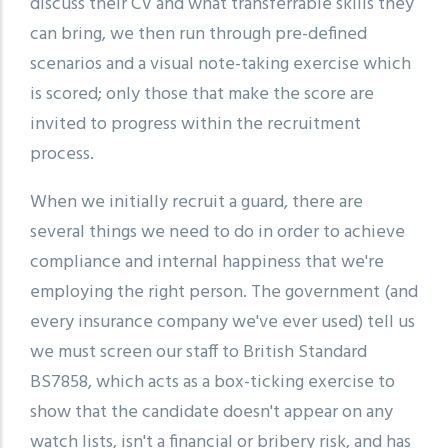
discuss their CV and what transferrable skills they
can bring, we then run through pre-defined
scenarios and a visual note-taking exercise which
is scored; only those that make the score are
invited to progress within the recruitment
process.
When we initially recruit a guard, there are
several things we need to do in order to achieve
compliance and internal happiness that we're
employing the right person. The government (and
every insurance company we've ever used) tell us
we must screen our staff to British Standard
BS7858, which acts as a box-ticking exercise to
show that the candidate doesn't appear on any
watch lists, isn't a financial or bribery risk, and has