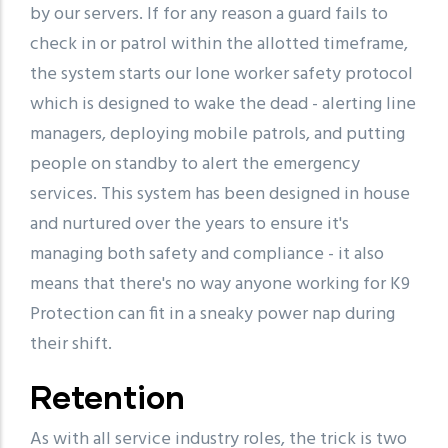
by our servers. If for any reason a guard fails to
check in or patrol within the allotted timeframe,
the system starts our lone worker safety protocol
which is designed to wake the dead - alerting line
managers, deploying mobile patrols, and putting
people on standby to alert the emergency
services. This system has been designed in house
and nurtured over the years to ensure it's
managing both safety and compliance - it also
means that there's no way anyone working for K9
Protection can fit in a sneaky power nap during
their shift.
Retention
As with all service industry roles, the trick is two