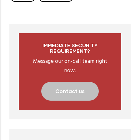
IMMEDIATE SECURITY
REQUIREMENT?
Message our on-call team right
now.
Contact us