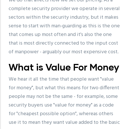
we do that affects how we set our pricing. As a
complete security provider we operate in several
sectors within the security industry, but it makes
sense to start with man-guarding as this is the one
that comes up most often and it's also the one
that is most directly connected to the input cost
of manpower - arguably our most expensive cost.
What is Value For Money
We hear it all the time that people want "value
for money", but what this means for two different
people may not be the same - for example, some
security buyers use "value for money" as a code
for "cheapest possible option", whereas others
use it to mean they want value added to the basic