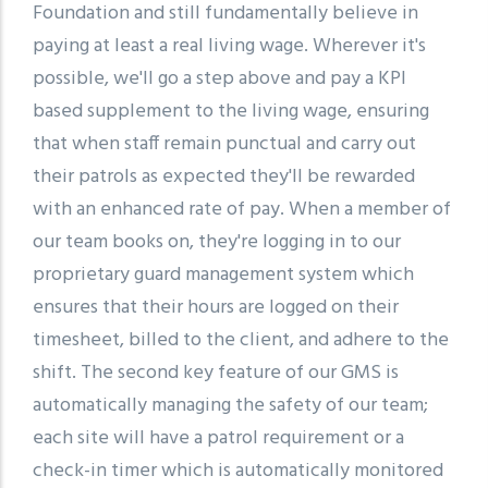
Foundation and still fundamentally believe in
paying at least a real living wage. Wherever it's
possible, we'll go a step above and pay a KPI
based supplement to the living wage, ensuring
that when staff remain punctual and carry out
their patrols as expected they'll be rewarded
with an enhanced rate of pay. When a member of
our team books on, they're logging in to our
proprietary guard management system which
ensures that their hours are logged on their
timesheet, billed to the client, and adhere to the
shift. The second key feature of our GMS is
automatically managing the safety of our team;
each site will have a patrol requirement or a
check-in timer which is automatically monitored