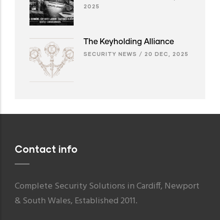
2025
The Keyholding Alliance
SECURITY NEWS
/
20 DEC, 2025
Contact info
Complete Security Solutions in Cardiff, Newport
& South Wales, Established 2011.